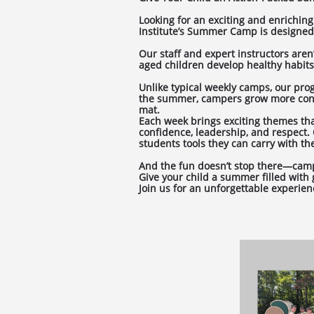
Looking for an exciting and enriching
Institute’s Summer Camp is designed 
Our staff and expert instructors are
aged children develop healthy habits, 
Unlike typical weekly camps, our pro
the summer, campers grow more confi
mat.
Each week brings exciting themes that
confidence, leadership, and respect. 
students tools they can carry with 
And the fun doesn’t stop there—camper
Give your child a summer filled with
Join us for an unforgettable experien