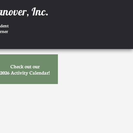
anover, Inc.
udent
rner
Check out our
2026 Activity Calendar!