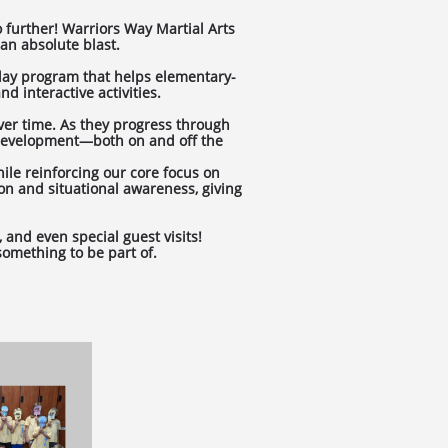
o further! Warriors Way Martial Arts
an absolute blast.
-day program that helps elementary-
d interactive activities.
ver time. As they progress through
 development—both on and off the
ile reinforcing our core focus on
ion and situational awareness, giving
 and even special guest visits!
omething to be part of.