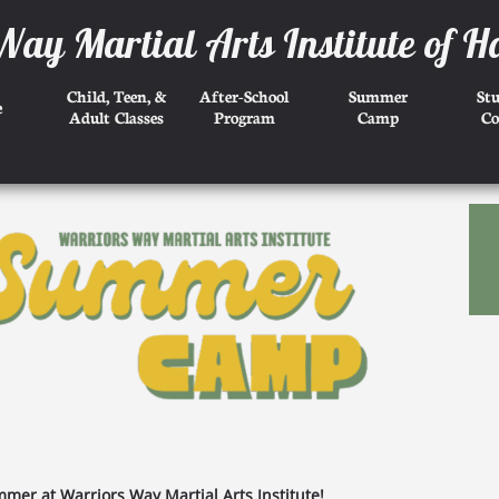
Way Martial Arts Institute of H
Child, Teen, &
After-School
Summer
St
e
Adult Classes
Program
Camp
Co
mer at Warriors Way Martial Arts Institute!