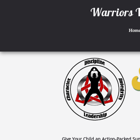
W
arriors 
Hom
Give Your Child an Action-Packed Sum