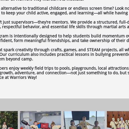
 alternative to traditional childcare or endless screen time? Look n
to keep your child active, engaged, and learning—all while having 
n’t just supervisors—they’re mentors. We provide a structured, full
respectful behavior, and essential life skills through martial arts an
gram is intentionally designed to help students build momentum o
dent, form meaningful friendships, and take ownership of their
 spark creativity through crafts, games, and STEAM projects, all wh
Our curriculum also includes practical lessons in bullying prevent
them beyond camp.
s enjoy weekly field trips to pools, playgrounds, local attractions,
 growth, adventure, and connection—not just something to do, but s
ce at Warriors Way!